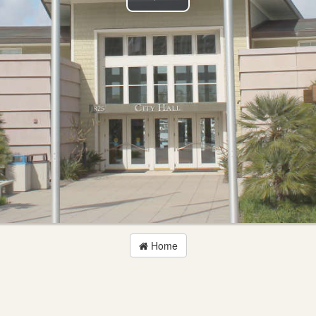
Play
Video
Home