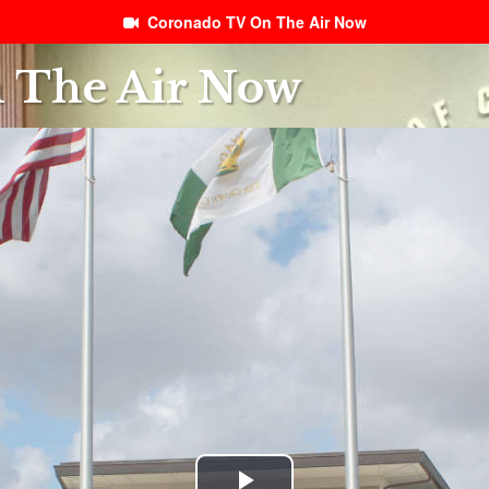
Coronado TV On The Air Now
 The Air Now