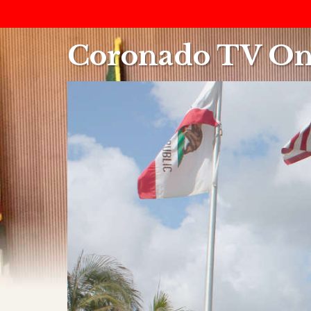
Coronado TV On